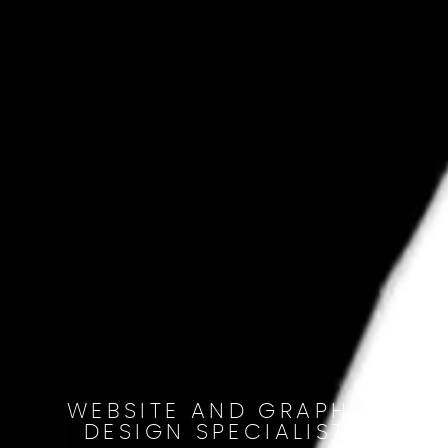
WEBSITE AND GRAPHIC
DESIGN SPECIALISTS