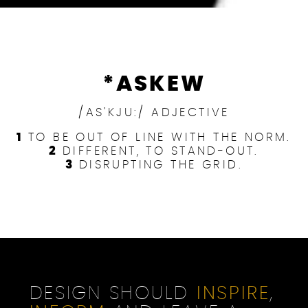
*ASKEW
/AS'KJU:/ ADJECTIVE
1
TO BE OUT OF LINE WITH THE NORM.
2
DIFFERENT, TO STAND-OUT.
3
DISRUPTING THE GRID.
DESIGN SHOULD
INSPIRE
,