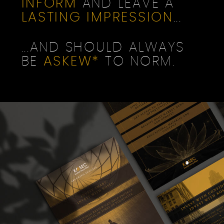
INFORM
AND LEAVE A
LASTING IMPRESSION
...
...AND SHOULD ALWAYS
BE
ASKEW*
TO NORM.