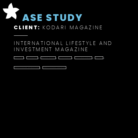
CASE STUDY
CLIENT:
KODARI MAGAZINE
INTERNATIONAL LIFESTYLE AND
INVESTMENT MAGAZINE
,
,
,
,
,
,
BRANDING
ECOMMERCE
GRAPHIC DESIGN
PHOTOGRAPHY
PITCH DECK DESIGN
PROJECT
,
SEARCH ENGINE OPTIMISATION
WEBSITE DESIGN AND BUILD