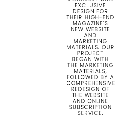
EXCLUSIVE
DESIGN FOR
THEIR HIGH-END
MAGAZINE'S
NEW WEBSITE
AND
MARKETING
MATERIALS. OUR
PROJECT
BEGAN WITH
THE MARKETING
MATERIALS,
FOLLOWED BY A
COMPREHENSIVE
REDESIGN OF
THE WEBSITE
AND ONLINE
SUBSCRIPTION
SERVICE.