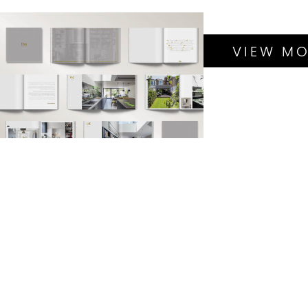
TRENDING
PROJECTS
BRANDING
VIEW MO
BROCHURE DESIGN
GRAPHIC DESIGN
LOGO DESIGN
SEO
WEBSITE DESIGN &
BUILD
DATA DESIGN
GRAPHIC DESIGN
MARKETING
MATERIAL
PITCH DECK