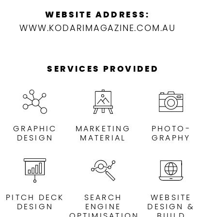
WEBSITE ADDRESS:
WWW.KODARIMAGAZINE.COM.AU
SERVICES PROVIDED
GRAPHIC
MARKETING
PHOTO-
DESIGN
MATERIAL
GRAPHY
PITCH DECK
SEARCH
WEBSITE
DESIGN
ENGINE
DESIGN &
OPTIMISATION
BUILD