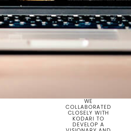
WE
COLLABORATED
CLOSELY WITH
KODARI TO
DEVELOP A
VISIONARY AND