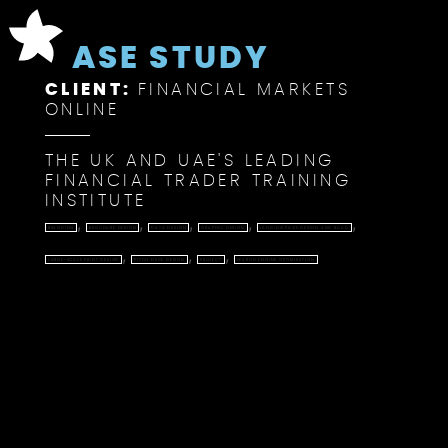
CASE STUDY
CLIENT:
FINANCIAL MARKETS
ONLINE
THE UK AND UAE'S LEADING
FINANCIAL TRADER TRAINING
INSTITUTE
,
,
,
,
,
BRANDING
BROCHURE DESIGN
DATA DESIGN
GRAPHIC DESIGN
LANDING PAGE DESIGN AND BUILD
,
,
,
LARGE-SCALE PRINT DESIGN
PITCH DECK DESIGN
PROJECT
SEARCH ENGINE OPTIMISATION