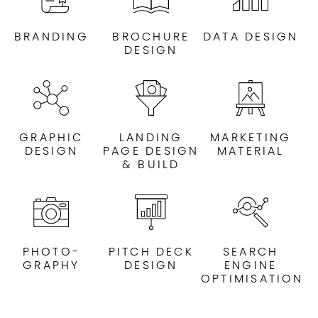
BRANDING
BROCHURE
DATA DESIGN
DESIGN
GRAPHIC
LANDING
MARKETING
DESIGN
PAGE DESIGN
MATERIAL
& BUILD
PHOTO-
PITCH DECK
SEARCH
GRAPHY
DESIGN
ENGINE
OPTIMISATION