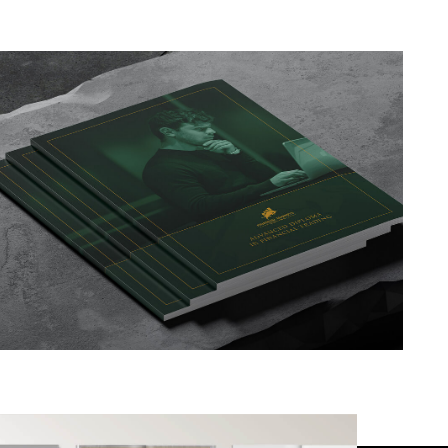
TRENDING
PROJECTS