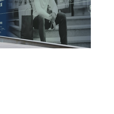
EMAIL MARKETING
GRAPHIC DESIGN
LARGE-SCALE PRINT
MARKETING MATERIAL
SOCIAL MEDIA
MARKETING
LONDON | HERTFORDSHIRE