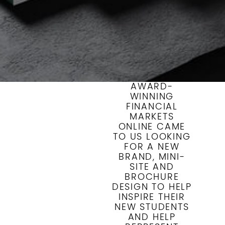
AWARD-
WINNING
FINANCIAL
MARKETS
ONLINE CAME
TO US LOOKING
FOR A NEW
BRAND, MINI-
SITE AND
BROCHURE
DESIGN TO HELP
INSPIRE THEIR
NEW STUDENTS
AND HELP