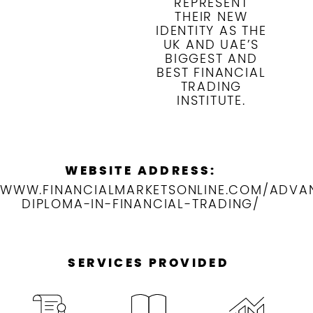
REPRESENT
THEIR NEW
IDENTITY AS THE
UK AND UAE’S
BIGGEST AND
BEST FINANCIAL
TRADING
INSTITUTE.
WEBSITE ADDRESS:
WWW.FINANCIALMARKETSONLINE.COM/ADVA
DIPLOMA-IN-FINANCIAL-TRADING/
SERVICES PROVIDED