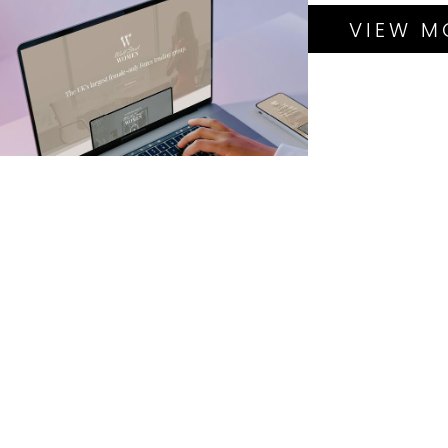
PROJECTS
BRANDING
VIEW M
GRAPHIC DESIGN
HOSTING &
MANAGEMENT
LANDING PAGE D&B
LOGO DESIGN
PHOTOGRAPHY
SEO
BRANDING
GRAPHIC DESIGN
HOSTING &
MANAGEMENT