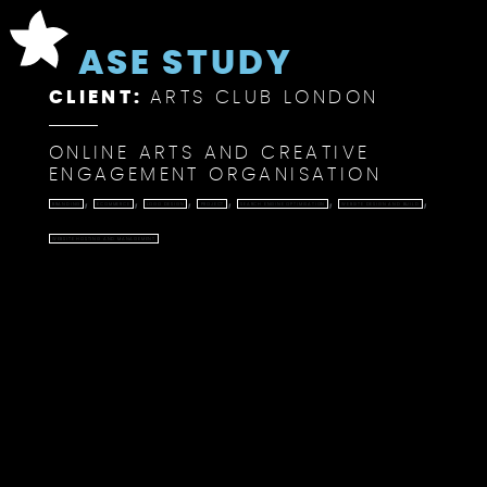
CASE STUDY
CLIENT:
ARTS CLUB LONDON
ONLINE ARTS AND CREATIVE
ENGAGEMENT ORGANISATION
,
,
,
,
,
,
BRANDING
ECOMMERCE
LOGO DESIGN
PROJECT
SEARCH ENGINE OPTIMISATION
WEBSITE DESIGN AND BUILD
WEBSITE HOSTING AND MANAGEMENT