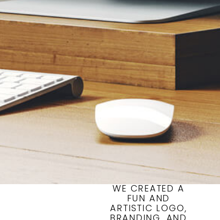
WE CREATED A
FUN AND
ARTISTIC LOGO,
BRANDING, AND