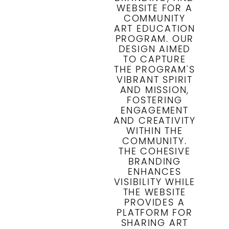
WEBSITE FOR A
COMMUNITY
ART EDUCATION
PROGRAM. OUR
DESIGN AIMED
TO CAPTURE
THE PROGRAM'S
VIBRANT SPIRIT
AND MISSION,
FOSTERING
ENGAGEMENT
AND CREATIVITY
WITHIN THE
COMMUNITY.
THE COHESIVE
BRANDING
ENHANCES
VISIBILITY WHILE
THE WEBSITE
PROVIDES A
PLATFORM FOR
SHARING ART