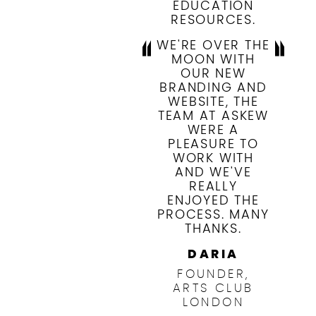
EDUCATION
RESOURCES.
WE'RE OVER THE
MOON WITH
OUR NEW
BRANDING AND
WEBSITE, THE
TEAM AT ASKEW
WERE A
PLEASURE TO
WORK WITH
AND WE'VE
REALLY
ENJOYED THE
PROCESS. MANY
THANKS.
DARIA
FOUNDER,
ARTS CLUB
LONDON