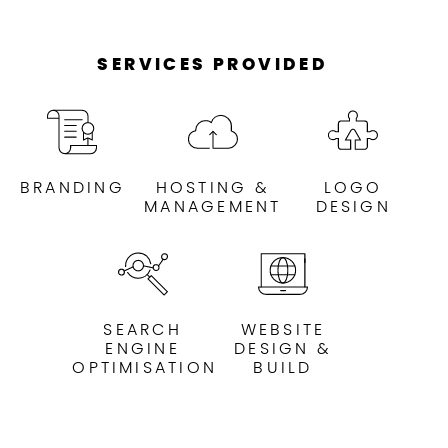
SERVICES PROVIDED
BRANDING
HOSTING &
LOGO
MANAGEMENT
DESIGN
SEARCH
WEBSITE
ENGINE
DESIGN &
OPTIMISATION
BUILD