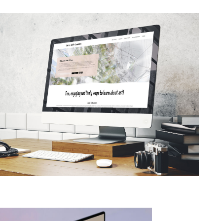
TRENDING